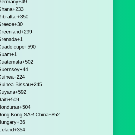
Germany
+49
Ghana
+233
ibraltar
+350
Greece
+30
Greenland
+299
Grenada
+1
Guadeloupe
+590
Guam
+1
Guatemala
+502
Guernsey
+44
Guinea
+224
Guinea-Bissau
+245
Guyana
+592
aiti
+509
Honduras
+504
Hong Kong SAR China
+852
Hungary
+36
celand
+354