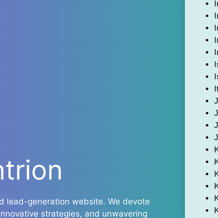
I
I
I
I
I
I
I
I
ntrion
K
and lead-generation website. We devote
 innovative strategies, and unwavering