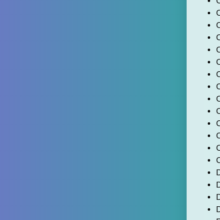
C
C
C
C
C
D