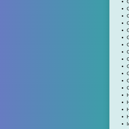
G
H
I