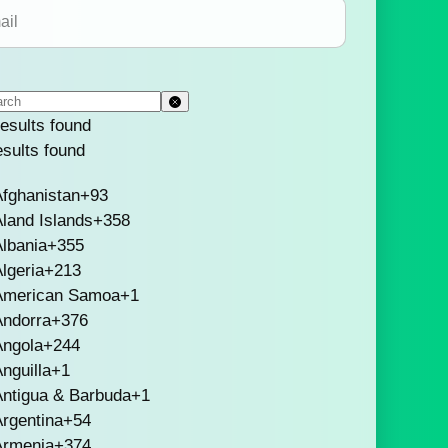
esults found
esults found
fghanistan
+93
land Islands
+358
lbania
+355
lgeria
+213
American Samoa
+1
Andorra
+376
Angola
+244
nguilla
+1
Antigua & Barbuda
+1
rgentina
+54
Armenia
+374