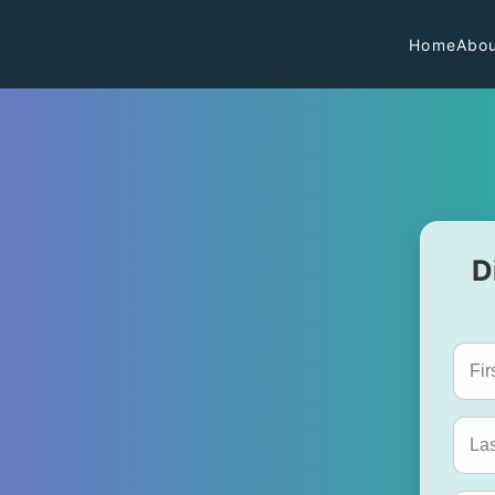
Home
Abou
D