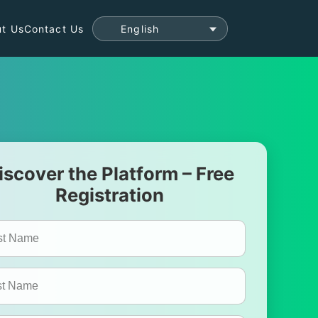
t Us
Contact Us
iscover the Platform – Free
Registration