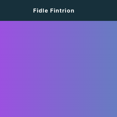
Fidle Fintrion