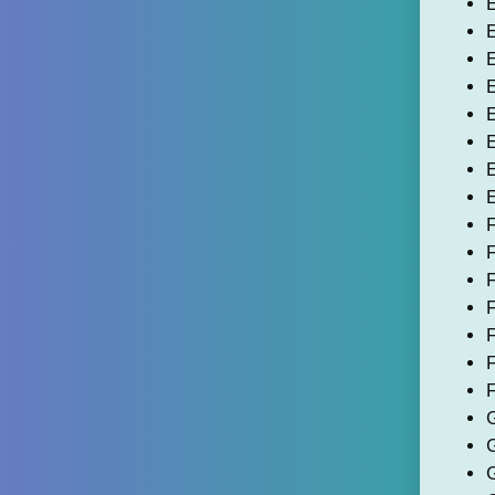
E
E
E
E
E
E
F
F
F
F