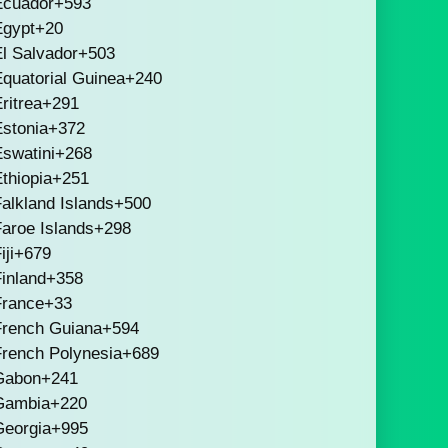
Ecuador
+593
Egypt
+20
l Salvador
+503
quatorial Guinea
+240
ritrea
+291
stonia
+372
swatini
+268
thiopia
+251
alkland Islands
+500
aroe Islands
+298
iji
+679
inland
+358
France
+33
French Guiana
+594
French Polynesia
+689
Gabon
+241
Gambia
+220
Georgia
+995