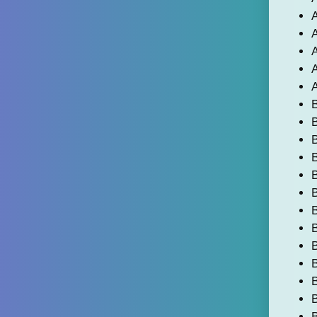
A
A
A
A
B
B