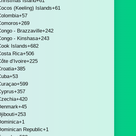
hristmas Island
+61
ocos (Keeling) Islands
+61
Colombia
+57
Comoros
+269
ongo - Brazzaville
+242
Congo - Kinshasa
+243
Cook Islands
+682
Costa Rica
+506
ôte d’Ivoire
+225
roatia
+385
Cuba
+53
Curaçao
+599
Cyprus
+357
Czechia
+420
Denmark
+45
jibouti
+253
Dominica
+1
Dominican Republic
+1