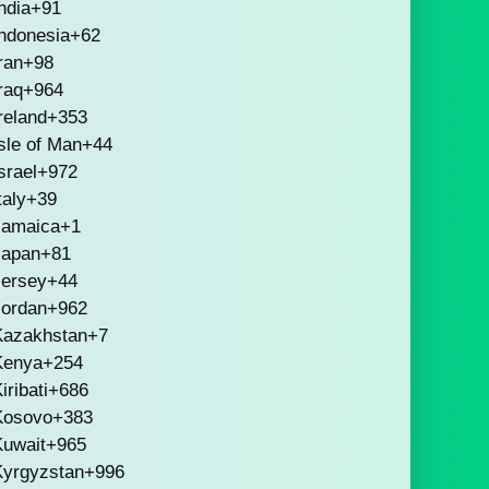
ndia
+91
ndonesia
+62
ran
+98
raq
+964
reland
+353
sle of Man
+44
srael
+972
taly
+39
Jamaica
+1
Japan
+81
Jersey
+44
Jordan
+962
Kazakhstan
+7
Kenya
+254
iribati
+686
Kosovo
+383
Kuwait
+965
Kyrgyzstan
+996