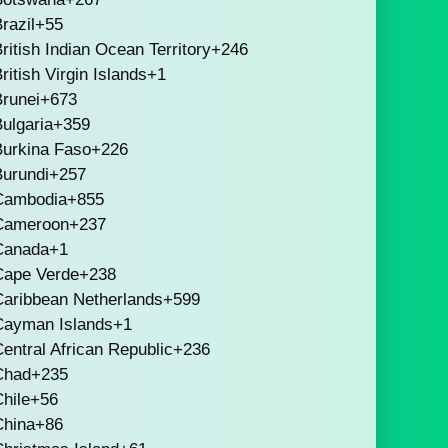
razil
+55
ritish Indian Ocean Territory
+246
ritish Virgin Islands
+1
runei
+673
ulgaria
+359
Burkina Faso
+226
Burundi
+257
Cambodia
+855
Cameroon
+237
Canada
+1
Cape Verde
+238
Caribbean Netherlands
+599
Cayman Islands
+1
entral African Republic
+236
Chad
+235
hile
+56
China
+86