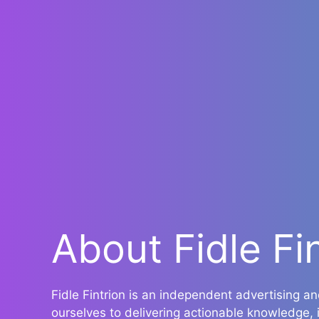
About Fidle Fi
Fidle Fintrion is an independent advertising 
ourselves to delivering actionable knowledge,