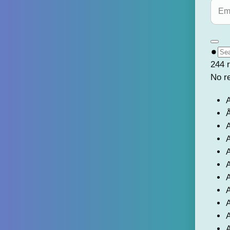
244 r
No r
A
Å
A
A
A
A