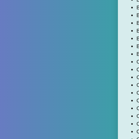
B
B
B
B
B
C
C