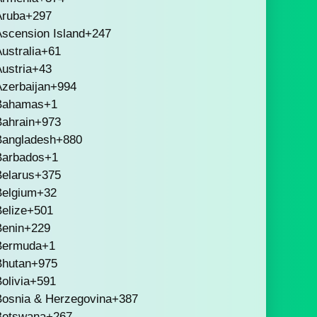
Aruba
+297
scension Island
+247
ustralia
+61
ustria
+43
zerbaijan
+994
Bahamas
+1
Bahrain
+973
Bangladesh
+880
Barbados
+1
Belarus
+375
Belgium
+32
elize
+501
Benin
+229
Bermuda
+1
Bhutan
+975
olivia
+591
Bosnia & Herzegovina
+387
Botswana
+267